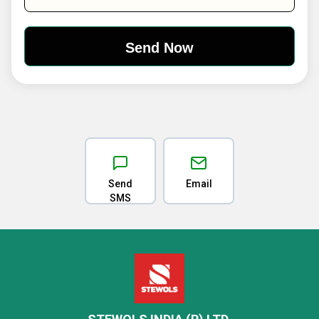
Send
Email
SMS