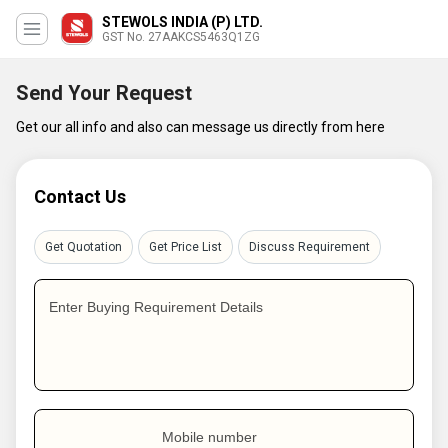
STEWOLS INDIA (P) LTD.
GST No. 27AAKCS5463Q1ZG
Send Your Request
Get our all info and also can message us directly from here
Contact Us
Get Quotation
Get Price List
Discuss Requirement
Enter Buying Requirement Details
Mobile number